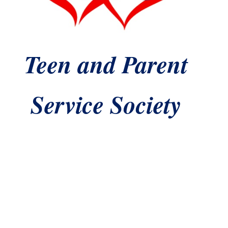
T
een and Parent
Service Society