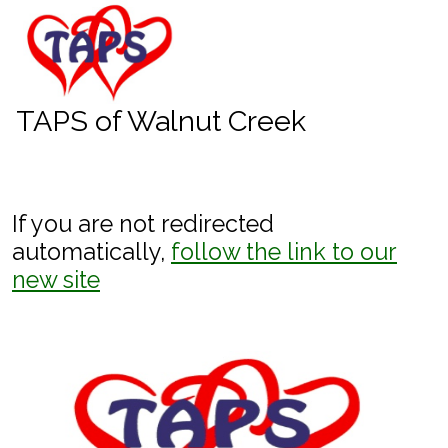
skip to content
TAPS of Walnut Creek
If you are not redirected
automatically,
follow the link to our
new site